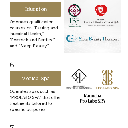
Education
Operates qualification
courses on “Fasting and
Intestinal Health,”
“Femtech and Fertility,”
and “Sleep Beauty”
6
Medical Spa
Operates spas such as
“PROLABO SPA” that offer
treatments tailored to
specific purposes
7