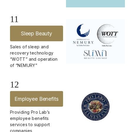
11
Sleep Beauty
Sales of sleep and
recovery technology
“WOTT” and operation
of “NEMURY”
12
Employee Benefits
Providing Pro Lab’s
employee benefits
services to support
companies