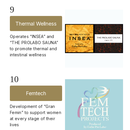
9
Thermal Wellness
Operates “INSEA” and
“THE PROLABO SAUNA”
to promote thermal and
intestinal wellness
10
Femtech
Development of “Gran
Femin” to support women
at every stage of their
lives