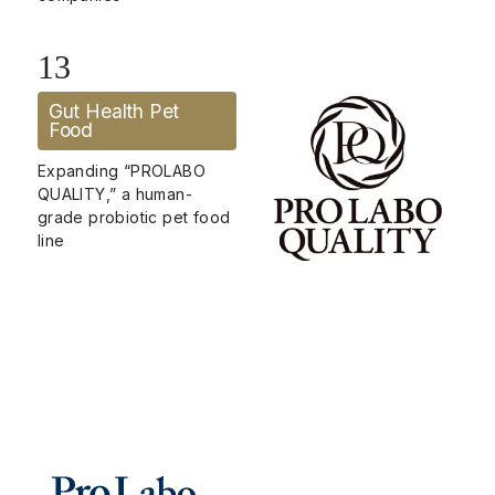
13
Gut Health Pet
Food
Expanding “PROLABO
QUALITY,” a human-
grade probiotic pet food
line