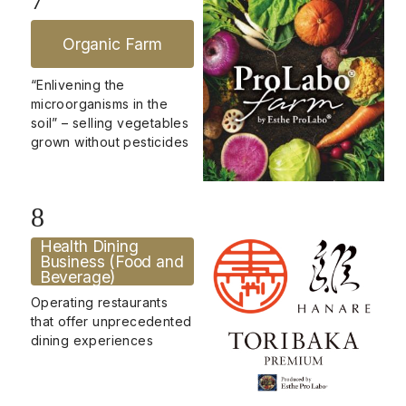
Organic Farm
“Enlivening the
microorganisms in the
soil” – selling vegetables
grown without pesticides
8
Health Dining
Business (Food and
Beverage)
Operating restaurants
that offer unprecedented
dining experiences