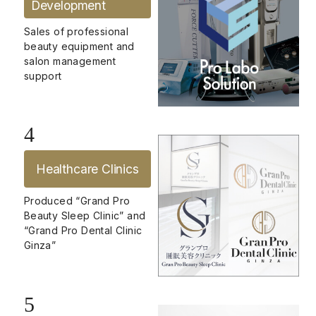
Development
Sales of professional
beauty equipment and
salon management
support
4
Healthcare Clinics
Produced “Grand Pro
Beauty Sleep Clinic” and
“Grand Pro Dental Clinic
Ginza”
5