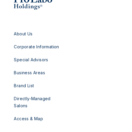
About Us
Corporate Information
Special Advisors
Business Areas
Brand List
Directly-Managed
Salons
Access & Map