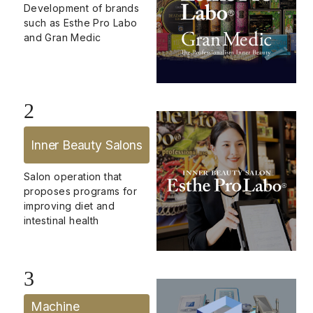
Development of brands
such as Esthe Pro Labo
and Gran Medic
2
Inner Beauty Salons
Salon operation that
proposes programs for
improving diet and
intestinal health
3
Machine